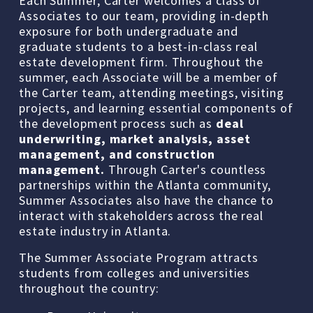
Each Summer, Carter welcomes a class of 
Associates to our team, providing in-depth 
exposure for both undergraduate and 
graduate students to a best-in-class real 
estate development firm. Throughout the 
summer, each Associate will be a member of 
the Carter team, attending meetings, visiting 
projects, and learning essential components of 
the development process such as 
deal 
underwriting, market analysis, asset 
management, and construction 
management.
 Through Carter's countless 
partnerships within the Atlanta community, 
Summer Associates also have the chance to 
interact with stakeholders across the real 
estate industry in Atlanta.
The Summer Associate Program attracts 
students from colleges and universities 
throughout the country: