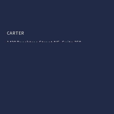
CARTER
1420 Peachtree Street NE, Suite 350
Atlanta, Georgia 30309
404.888.3000
Copyright © 2026 | Carter & Associates, LLC