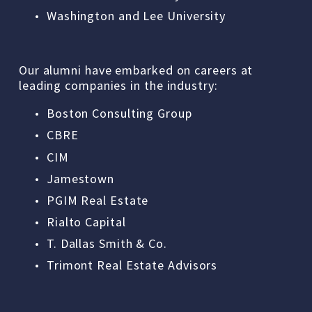
Washington and Lee University
Our alumni have embarked on careers at 
leading companies in the industry: 
Boston Consulting Group
CBRE
CIM
Jamestown
PGIM Real Estate
Rialto Capital
T. Dallas Smith & Co.
Trimont Real Estate Advisors