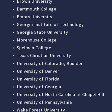
Brown University
Dartmouth College
Emory University
Georgia Institute of Technology
Georgia State University
Morehouse College
Spelman College
Texas Christian University
University of Colorado, Boulder
University of Denver
University of Florida
University of Georgia
University of North Carolina at Chapel Hill
University of Pennsylvania
Wake Forest University