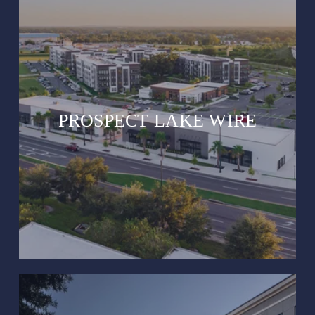
PROSPECT LAKE WIRE