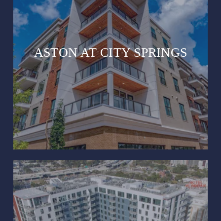
ASTON AT CITY SPRINGS