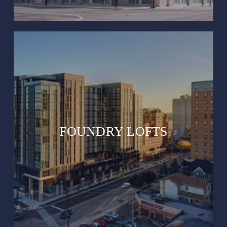
FOUNDRY LOFTS