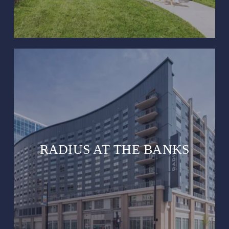
RADIUS AT THE BANKS