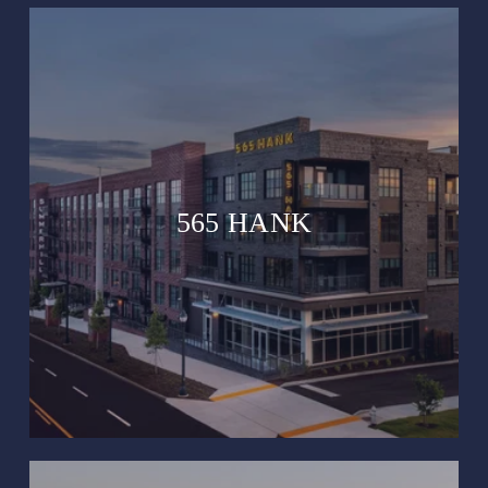
565 HANK