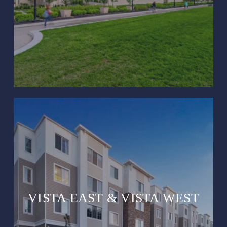
VISTA EAST & VISTA WEST