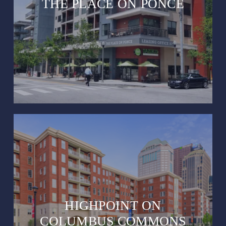
THE PLACE ON PONCE
HIGHPOINT ON
COLUMBUS COMMONS