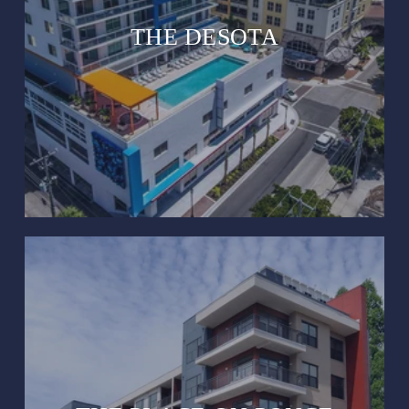
THE DESOTA