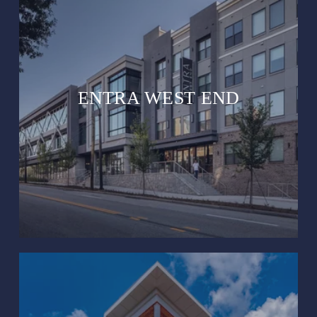
ENTRA WEST END