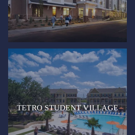
TETRO STUDENT VILLAGE