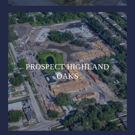
PROSPECT HIGHLAND
OAKS