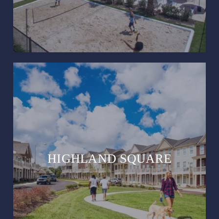
HIGHLAND SQUARE