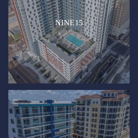
NINE15