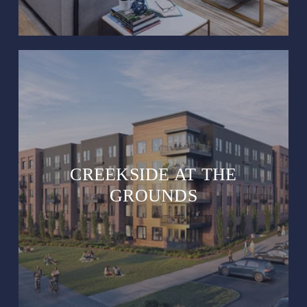
CREEKSIDE AT THE
GROUNDS